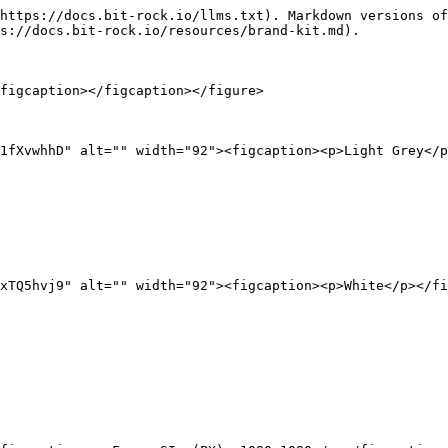
https://docs.bit-rock.io/llms.txt). Markdown versions of
s://docs.bit-rock.io/resources/brand-kit.md).

figcaption></figcaption></figure>

1fXvwhhD" alt="" width="92"><figcaption><p>Light Grey</p
xTQ5hvj9" alt="" width="92"><figcaption><p>White</p></fi