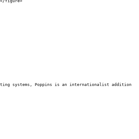
</figure>

ting systems, Poppins is an internationalist addition 