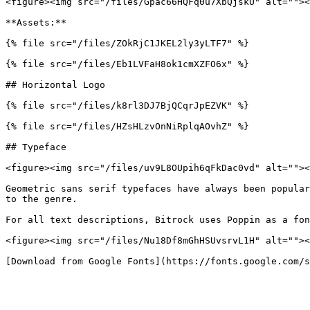
<figure><img src="/files/Gpac66HQFq0u7XbQjskU" alt=""><
**Assets:**

{% file src="/files/ZOkRjC1JKEL2ly3yLTF7" %}

{% file src="/files/Eb1LVFaH8ok1cmXZFO6x" %}

## Horizontal Logo

{% file src="/files/k8rl3DJ7BjQCqrJpEZVK" %}

{% file src="/files/HZsHLzvOnNiRplqAOvhZ" %}

## Typeface

<figure><img src="/files/uv9L8OUpih6qFkDac0vd" alt=""><
Geometric sans serif typefaces have always been popular
to the genre.

For all text descriptions, Bitrock uses Poppin as a fon
<figure><img src="/files/Nu18Df8mGhHSUvsrvL1H" alt=""><