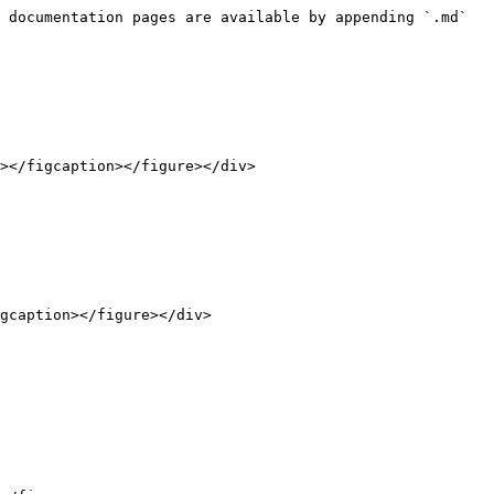
 documentation pages are available by appending `.md` 
></figcaption></figure></div>

gcaption></figure></div>
