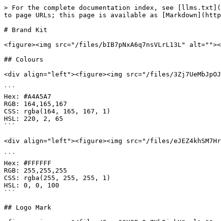
> For the complete documentation index, see [llms.txt](
to page URLs; this page is available as [Markdown](http
# Brand Kit

<figure><img src="/files/bIB7pNxA6q7nsVLrL13L" alt=""><
## Colours

<div align="left"><figure><img src="/files/3Zj7UeMbJpOJ
```

Hex: #A4A5A7

RGB: 164,165,167

CSS: rgba(164, 165, 167, 1)

HSL: 220, 2, 65

```

<div align="left"><figure><img src="/files/eJEZ4khSM7Hr
```

Hex: #FFFFFF

RGB: 255,255,255

CSS: rgba(255, 255, 255, 1)

HSL: 0, 0, 100

```

## Logo Mark
