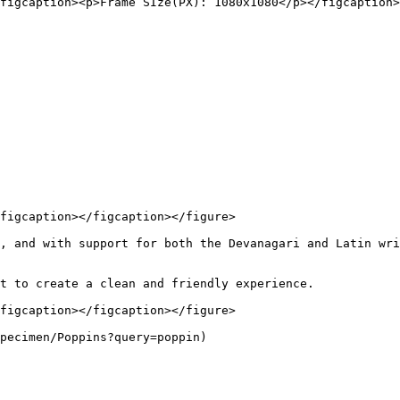
figcaption><p>Frame SIze(PX): 1080x1080</p></figcaption>
figcaption></figcaption></figure>

, and with support for both the Devanagari and Latin wri
t to create a clean and friendly experience.

figcaption></figcaption></figure>
