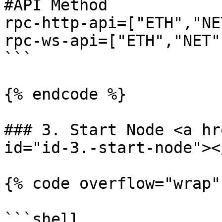
#API Method

rpc-http-api=["ETH","NE
rpc-ws-api=["ETH","NET"
```

{% endcode %}

### 3. Start Node <a hr
id="id-3.-start-node"></
{% code overflow="wrap"
```shell
