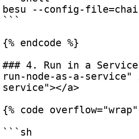
besu --config-file=chai
```

{% endcode %}

### 4. Run in a Service
run-node-as-a-service" 
service"></a>

{% code overflow="wrap"
```sh
