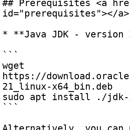
## Prerequisites <a hre
id="prerequisites"></a>

* **Java JDK - version 
```

wget 
https://download.oracle
21_linux-x64_bin.deb

sudo apt install ./jdk-
```

Alternatively, you can 