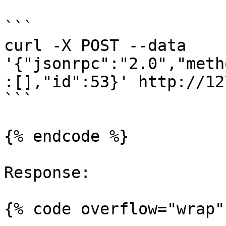
```

curl -X POST --data 
'{"jsonrpc":"2.0","meth
:[],"id":53}' http://12
```

{% endcode %}

Response:

{% code overflow="wrap" 