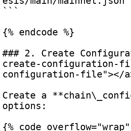
esis/main/mainnet.json

```

{% endcode %}

### 2. Create Configura
create-configuration-fi
configuration-file"></a>
Create a **chain\_confi
options:

{% code overflow="wrap"