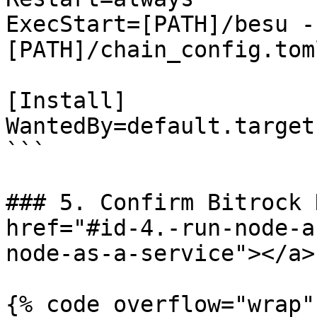
ExecStart=[PATH]/besu -
[PATH]/chain_config.toml
[Install]

WantedBy=default.target

```

### 5. Confirm Bitrock 
href="#id-4.-run-node-a
node-as-a-service"></a>

{% code overflow="wrap"