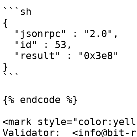
```sh

{

  "jsonrpc" : "2.0",

  "id" : 53,

  "result" : "0x3e8"

}

```

{% endcode %}

<mark style="color:yell