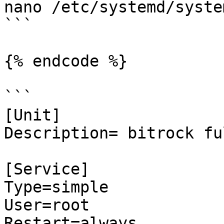
nano /etc/systemd/syste
```

{% endcode %}

```

[Unit]

Description= bitrock fu
[Service]

Type=simple

User=root

Restart=always
