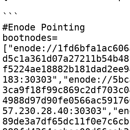
```

#Enode Pointing

bootnodes=
["enode://1fd6bfa1ac606
d5c1a361d07a27211b54b48
f5224ae18882b181dad2ee9
183:30303","enode://5bc
3ca9f18f99c869c2df703c0
4988d97d90fe0566ac59176
57.230.28.40:30303","en
89de3a7df65dc11f0e7c6cb