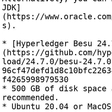
JDK]
(https://www.oracle.com
s).

* [Hyperledger Besu 24.
(https://github.com/hyp
load/24.7.0/besu-24.7.0
96cf47defd1d8c10bfc2263
f4265998979530

* 500 GB of disk space 
recommended.

* Ubuntu 20.04 or MacOS