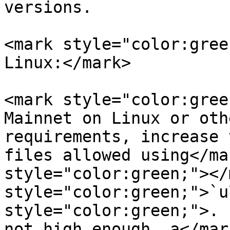
versions.

<mark style="color:gree
Linux:</mark>

<mark style="color:gree
Mainnet on Linux or oth
requirements, increase 
files allowed using</ma
style="color:green;"></
style="color:green;">`u
style="color:green;">. 
not high enough, a</mar