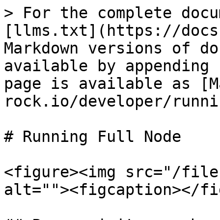
> For the complete docu
[llms.txt](https://docs
Markdown versions of do
available by appending 
page is available as [M
rock.io/developer/runni
# Running Full Node

<figure><img src="/file
alt=""><figcaption></fi