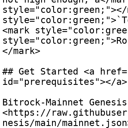
style="color:green;"></
style="color:green;">`T
<mark style="color:gree
style="color:green;">Ro
</mark>

## Get Started <a href=
id="prerequisites"></a>

Bitrock-Mainnet Genesis
<https://raw.githubuser
nesis/main/mainnet.json>