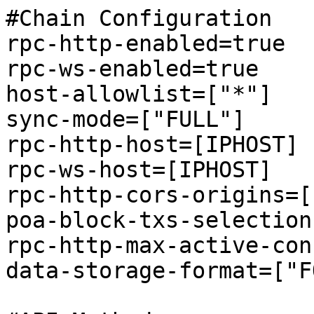
#Chain Configuration 

rpc-http-enabled=true

rpc-ws-enabled=true

host-allowlist=["*"]

sync-mode=["FULL"]

rpc-http-host=[IPHOST]

rpc-ws-host=[IPHOST]

rpc-http-cors-origins=[
poa-block-txs-selection
rpc-http-max-active-con
data-storage-format=["F