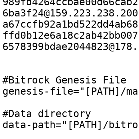
989fd4264ccbae00d66cab2
6ba3f24@159.223.238.200
a67ccfb92a1bd522dd4ab68
ffd0b12e6a18c2ab42bb007
6578399bdae2044823@178.
#Bitrock Genesis File

genesis-file="[PATH]/ma
#Data directory

data-path="[PATH]/bitro