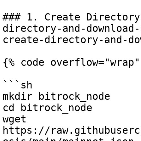
### 1. Create Directory
directory-and-download-
create-directory-and-do
{% code overflow="wrap"
```sh

mkdir bitrock_node

cd bitrock_node

wget 
https://raw.githubuserc